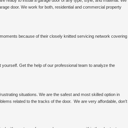
 ready to install a garage door of any type, style, and material. We
garage door. We work for both, residential and commercial property
-moments because of their closely knitted servicing network covering
it yourself. Get the help of our professional team to analyze the
strating situations. We are the safest and most skilled option in
roblems related to the tracks of the door. We are very affordable, don’t