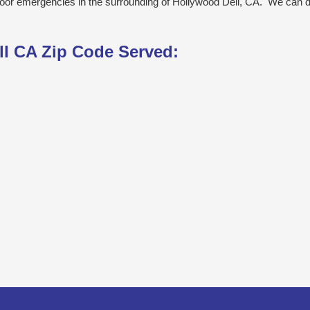
door emergencies in the surrounding of Hollywood Dell, CA. We can d
ll CA Zip Code Served: