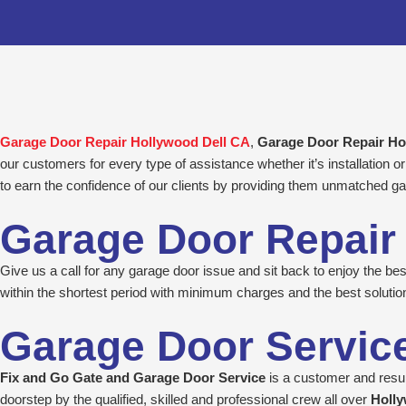
Skip
to
content
Garage Door Repair Hollywood Dell CA
,
Garage Door Repair H
our customers for every type of assistance whether it’s installation
to earn the confidence of our clients by providing them unmatched ga
Garage Door Repair
Give us a call for any garage door issue and sit back to enjoy the b
within the shortest period with minimum charges and the best solutio
Garage Door Servic
Fix and Go Gate and Garage Door Service
is a customer and result
doorstep by the qualified, skilled and professional crew all over
Holly