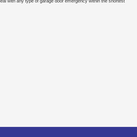
eal with any type of garage door emergency within the shortest