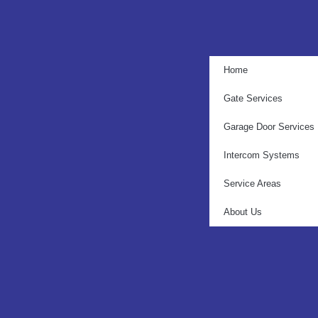
Home
Gate Services
Garage Door Services
Intercom Systems
Service Areas
About Us