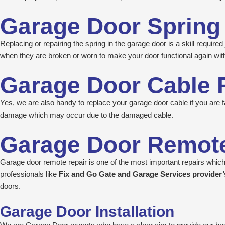
Garage Door Spring
Replacing or repairing the spring in the garage door is a skill requir
when they are broken or worn to make your door functional again with
Garage Door Cable 
Yes, we are also handy to replace your garage door cable if you are fa
damage which may occur due to the damaged cable.
Garage Door Remote
Garage door remote repair is one of the most important repairs which 
professionals like
Fix and Go Gate and Garage Services provider
doors.
Garage Door Installation