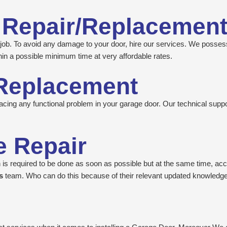
 Repair/Replacemen
ed job. To avoid any damage to your door, hire our services. We posses
in a possible minimum time at very affordable rates.
Replacement
cing any functional problem in your garage door. Our technical support
 Repair
is required to be done as soon as possible but at the same time, accu
’s
team. Who can do this because of their relevant updated knowledge