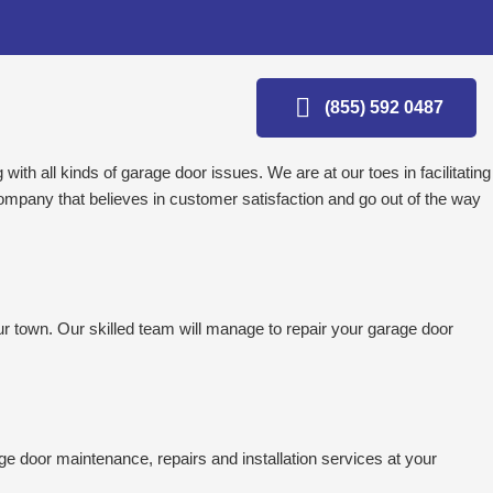
(855) 592 0487
ith all kinds of garage door issues. We are at our toes in facilitating
ompany that believes in customer satisfaction and go out of the way
r town. Our skilled team will manage to repair your garage door
ge door maintenance, repairs and installation services at your