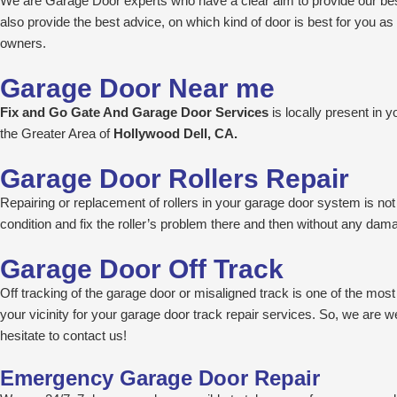
We are Garage Door experts who have a clear aim to provide our best
also provide the best advice, on which kind of door is best for you 
owners.
Garage Door Near me
Fix and Go Gate And Garage Door Services
is locally present in
the Greater Area of
Hollywood Dell, CA.
Garage Door Rollers Repair
Repairing or replacement of rollers in your garage door system is not a
condition and fix the roller’s problem there and then without any da
Garage Door Off Track
Off tracking of the garage door or misaligned track is one of the mo
your vicinity for your garage door track repair services. So, we are we
hesitate to contact us!
Emergency Garage Door Repair