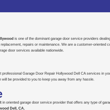
ollywood
is one of the dominant garage door service providers dealing w
 or replacement, repairs or maintenance. We are a customer-oriented c
rage door services available nationwide.
est professional Garage Door Repair Hollywood Dell CA services in you
n will be provided to you to keep you away from any hassle.
e
 in oriented garage door service provider that offers any type of gara
wood Dell, CA.