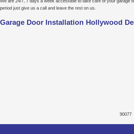
We are 24/7, 7 days a week accessible to take care of your garage 
period just give us a call and leave the rest on us.
Garage Door Installation Hollywood De
90077