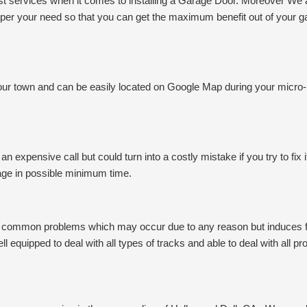
 services when it comes to installing a Garage Door. Moreover We are
as per your need so that you can get the maximum benefit out of your 
 your town and can be easily located on Google Map during your micro
n expensive call but could turn into a costly mistake if you try to fix 
mage in possible minimum time.
st common problems which may occur due to any reason but induces fru
ll equipped to deal with all types of tracks and able to deal with all p