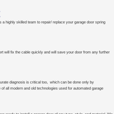
t
s a highly skilled team to repair/ replace your garage door spring
 will fix the cable quickly and will save your door from any further
rate diagnosis is critical too, which can be done only by
 of all modern and old technologies used for automated garage