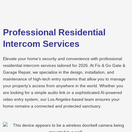
Skip
to
content
Professional Residential
Intercom Services
Elevate your home’s security and convenience with professional
residential intercom services tailored for 2026. At Fix & Go Gate &
Garage Repair, we specialize in the design, installation, and
maintenance of high-tech entry systems that allow you to manage
your property’s access from anywhere in the world. Whether you
are looking for a simple audio link or a sophisticated AI-powered
video entry system, our Los Angeles-based team ensures your
home remains a connected and protected sanctuary.