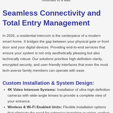
Seamless Connectivity and
Total Entry Management
In 2026, a residential intercom is the centerpiece of a modern
smart home. It bridges the gap between your physical gate or front
door and your digital devices. Providing end-to-end services that
ensure your system is not only aesthetically pleasing but also
technically robust. Our solutions prioritize high-definition clarity,
encrypted security, and user-friendly interfaces that even the most
tech-averse family members can operate with ease.
Custom Installation & System Design:
4K Video Intercom Systems:
Installation of ultra-high-definition
cameras with wide-angle lenses to provide a complete view of
your entrance.
Wireless & Wi-Fi Enabled Units:
Flexible installation options
that eliminate the need for extensive trenching or wiring, perfect