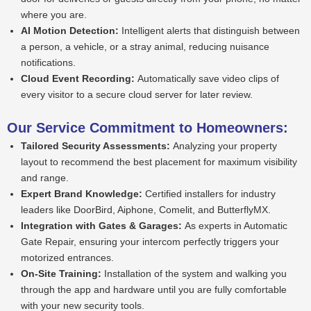
where you are.
AI Motion Detection:
Intelligent alerts that distinguish between
a person, a vehicle, or a stray animal, reducing nuisance
notifications.
Cloud Event Recording:
Automatically save video clips of
every visitor to a secure cloud server for later review.
Our Service Commitment to Homeowners:
Tailored Security Assessments:
Analyzing your property
layout to recommend the best placement for maximum visibility
and range.
Expert Brand Knowledge:
Certified installers for industry
leaders like DoorBird, Aiphone, Comelit, and ButterflyMX.
Integration with Gates & Garages:
As experts in Automatic
Gate Repair, ensuring your intercom perfectly triggers your
motorized entrances.
On-Site Training:
Installation of the system and walking you
through the app and hardware until you are fully comfortable
with your new security tools.