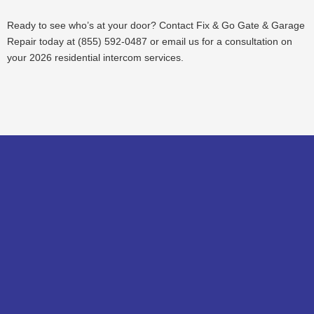
Ready to see who’s at your door? Contact Fix & Go Gate & Garage
Repair today at (855) 592-0487 or email us for a consultation on
your 2026 residential intercom services.