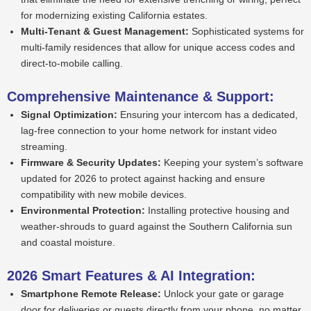
for modernizing existing California estates.
Multi-Tenant & Guest Management:
Sophisticated systems for
multi-family residences that allow for unique access codes and
direct-to-mobile calling.
Comprehensive Maintenance & Support:
Signal Optimization:
Ensuring your intercom has a dedicated,
lag-free connection to your home network for instant video
streaming.
Firmware & Security Updates:
Keeping your system’s software
updated for 2026 to protect against hacking and ensure
compatibility with new mobile devices.
Environmental Protection:
Installing protective housing and
weather-shrouds to guard against the Southern California sun
and coastal moisture.
2026 Smart Features & AI Integration:
Smartphone Remote Release:
Unlock your gate or garage
door for deliveries or guests directly from your phone, no matter