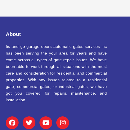
About
fix and go garage doors automatic gates services inc
has been serving the your area for years and have
come across all types of gate repair issues. We have
been able to work through all situations with the most
care and consideration for residential and commercial
properties. With any issues related to a residential
gate, commercial gates, or industrial gates, we have
got you covered for repairs, maintenance, and
installation.
F
T
Y
I
a
w
o
n