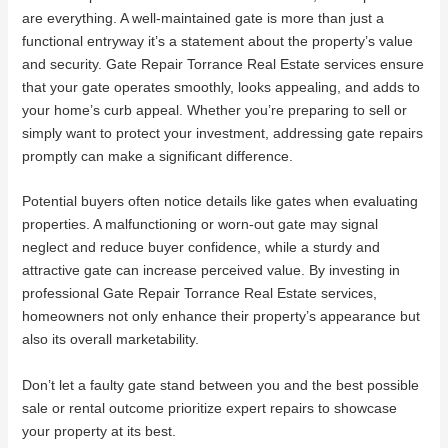
are everything. A well-maintained gate is more than just a
functional entryway it’s a statement about the property’s value
and security. Gate Repair Torrance Real Estate services ensure
that your gate operates smoothly, looks appealing, and adds to
your home’s curb appeal. Whether you’re preparing to sell or
simply want to protect your investment, addressing gate repairs
promptly can make a significant difference.
Potential buyers often notice details like gates when evaluating
properties. A malfunctioning or worn-out gate may signal
neglect and reduce buyer confidence, while a sturdy and
attractive gate can increase perceived value. By investing in
professional Gate Repair Torrance Real Estate services,
homeowners not only enhance their property’s appearance but
also its overall marketability.
Don’t let a faulty gate stand between you and the best possible
sale or rental outcome prioritize expert repairs to showcase
your property at its best.