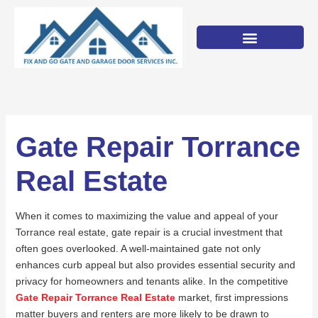
Skip
to
content
Gate Repair Torrance
Real Estate
When it comes to maximizing the value and appeal of your
Torrance real estate, gate repair is a crucial investment that
often goes overlooked. A well-maintained gate not only
enhances curb appeal but also provides essential security and
privacy for homeowners and tenants alike. In the competitive
Gate Repair Torrance Real Estate
market, first impressions
matter buyers and renters are more likely to be drawn to