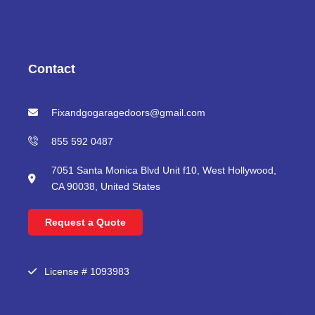
c
i
u
s
e
t
t
t
b
t
u
a
o
e
b
g
o
r
e
r
Contact
k
a
m
Fixandgogaragedoors@gmail.com
855 592 0487
7051 Santa Monica Blvd Unit f10, West Hollywood,
CA 90038, United States
Request a Quote
License # 1093983