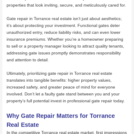
properties that look inviting, secure, and meticulously cared for.
Gate repair in Torrance real estate isn’t just about aesthetics;
it’s about protecting your investment. Functional gates deter
unauthorized entry, reduce liability risks, and can even lower
insurance premiums. Whether you’re a homeowner preparing
to sell or a property manager looking to attract quality tenants,
addressing gate issues promptly demonstrates responsibility
and attention to detail.
Ultimately, prioritizing gate repair in Torrance real estate
translates into tangible benefits: higher property values,
increased safety, and greater peace of mind for everyone
involved. Don’t let a faulty gate stand between you and your
property’s full potential invest in professional gate repair today.
Why Gate Repair Matters for Torrance
Real Estate
In the competitive Torrance real estate market, first impressions