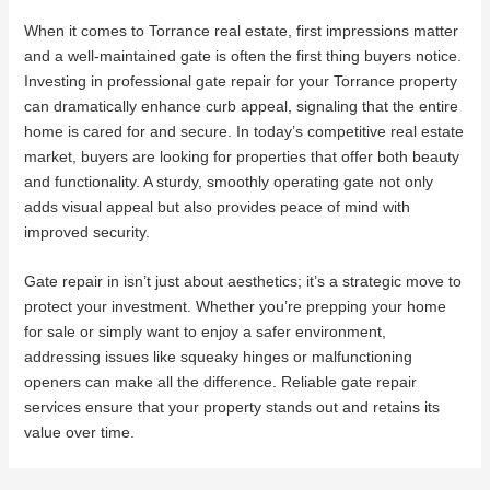
When it comes to Torrance real estate, first impressions matter
and a well-maintained gate is often the first thing buyers notice.
Investing in professional gate repair for your Torrance property
can dramatically enhance curb appeal, signaling that the entire
home is cared for and secure. In today’s competitive real estate
market, buyers are looking for properties that offer both beauty
and functionality. A sturdy, smoothly operating gate not only
adds visual appeal but also provides peace of mind with
improved security.
Gate repair in isn’t just about aesthetics; it’s a strategic move to
protect your investment. Whether you’re prepping your home
for sale or simply want to enjoy a safer environment,
addressing issues like squeaky hinges or malfunctioning
openers can make all the difference. Reliable gate repair
services ensure that your property stands out and retains its
value over time.